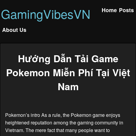
GamingVibesVN
Home
Posts
About Us
Hướng Dẫn Tải Game
Pokemon Miễn Phí Tại Việt
Nam
Pokemon’s intro As a rule, the Pokemon game enjoys
heightened reputation among the gaming community in
Vietnam. The mere fact that many people want to