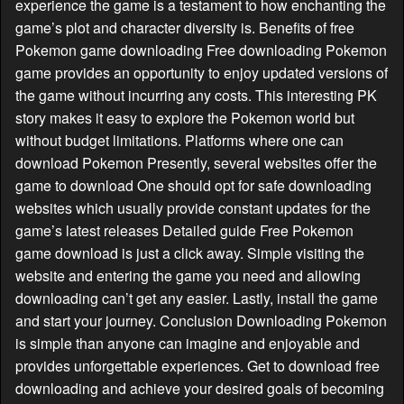
experience the game is a testament to how enchanting the
game’s plot and character diversity is. Benefits of free
Pokemon game downloading Free downloading Pokemon
game provides an opportunity to enjoy updated versions of
the game without incurring any costs. This interesting PK
story makes it easy to explore the Pokemon world but
without budget limitations. Platforms where one can
download Pokemon Presently, several websites offer the
game to download One should opt for safe downloading
websites which usually provide constant updates for the
game’s latest releases Detailed guide Free Pokemon
game download is just a click away. Simple visiting the
website and entering the game you need and allowing
downloading can’t get any easier. Lastly, install the game
and start your journey. Conclusion Downloading Pokemon
is simple than anyone can imagine and enjoyable and
provides unforgettable experiences. Get to download free
downloading and achieve your desired goals of becoming