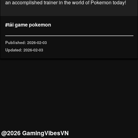
an accomplished trainer in the world of Pokemon today!
#tải game pokemon
Published: 2026-02-03
Updated: 2026-02-03
@2026 GamingVibesVN