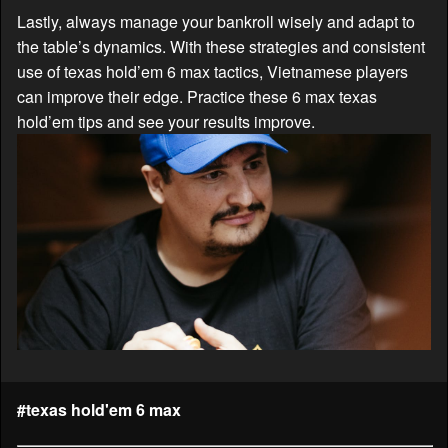
Lastly, always manage your bankroll wisely and adapt to
the table’s dynamics. With these strategies and consistent
use of texas hold’em 6 max tactics, Vietnamese players
can improve their edge. Practice these 6 max texas
hold’em tips and see your results improve.
#texas hold'em 6 max