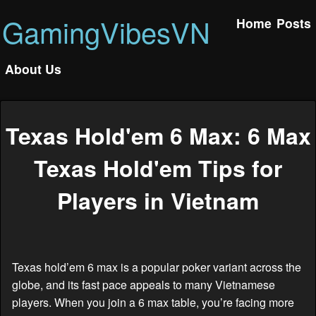
GamingVibesVN
Home
Posts
About Us
Texas Hold'em 6 Max: 6 Max
Texas Hold'em Tips for
Players in Vietnam
Texas hold’em 6 max is a popular poker variant across the
globe, and its fast pace appeals to many Vietnamese
players. When you join a 6 max table, you’re facing more