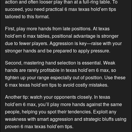
action and often looser play than at a full-ring table. To
succeed, you need practical 6 max texas hold’em tips
tailored to this format.
First, play more hands from late positions. At texas
hold’em 6 max tables, positional advantage is stronger
due to fewer players. Aggression is key—raise with your
stronger hands and be prepared to apply pressure.
Second, mastering hand selection is essential. Weak
hands are rarely profitable in texas hold’em 6 max, so
tighten up your range especially out of position. Use these
6 max texas hold’em tips to avoid costly mistakes.
Another tip: watch your opponents closely. In texas
hold’em 6 max, you’ll play more hands against the same
people, helping you spot their tendencies. Exploit any
weakness with smart aggression and strategic bluffs using
proven 6 max texas hold’em tips.